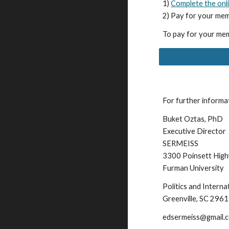
1)
Complete the onl
2) Pay for your mem
To pay for your mem
For further informa
Buket Oztas, PhD
Executive Director
SERMEISS
3300 Poinsett Hig
Furman University
Politics and Intern
Greenville, SC 296
edsermeiss@gmail.