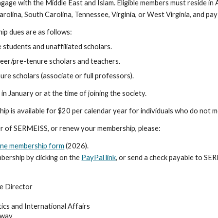
engage with the Middle East and Islam. Eligible members must reside in
arolina, South Carolina, Tennessee, Virginia, or West Virginia, and pa
p dues are as follows:
 students and unaffiliated scholars.
reer/pre-tenure scholars and teachers.
re scholars (associate or full professors).
in January or at the time of joining the society.
p is available for $20 per calendar year for individuals who do not 
 of SERMEISS, or renew your membership, please:
ine membership form
(2026)
.
bership by clicking on the
PayPal link
, or send a check payable to SE
e Director
itics and International Affairs
hway