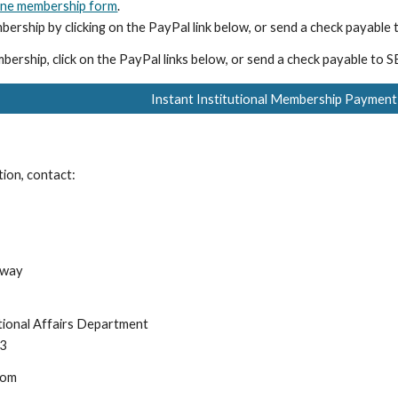
ine membership form
.
bership by clicking on the PayPal link below, or send a check payabl
bership, click on the PayPal links below, or send a check payable to
Instant Institutional Membership Payment
tion, contact:
hway
ational Affairs Department
13
com