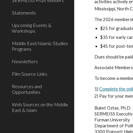
SERMEISS Prize Winners
activities actively 
Mississippi, North C
Statements
The 2026 membershi
Upcoming Events &
$25 for graduate
Workshops
$35 for early ca
Middle East/Islamic Studies
$45 for post-tenu
Programs
Dues should be paid 
Newsletters
Associate Membershi
Film Source Links
To become a member
Resources and
1)
Complete the onl
Opportunities
2) Pay for your mem
Web Sources on the Middle
Buket Oztas, Ph.D.
East & Islam
SERMEISS Executiv
Furman University
Department of P
ol
3300 Poinsett Hig