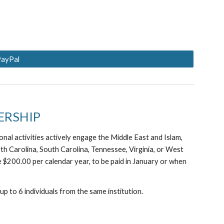
PayPal
ERSHIP
nal activities actively engage the Middle East and Islam,
rth Carolina, South Carolina, Tennessee, Virginia, or West
 $200.00 per calendar year, to be paid in January or when
p to 6 individuals from the same institution.