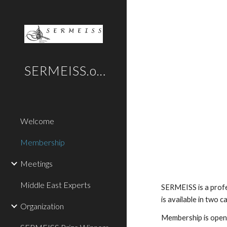
Sk
SERMEISS.org
Welcome
Membership
Meetings
Middle East Experts
SERMEISS is a profe
is available in two 
Organization
Membership is open t